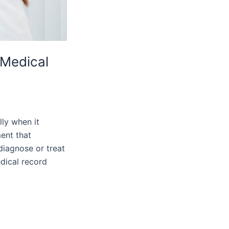
 Medical
lly when it
ent that
diagnose or treat
dical record