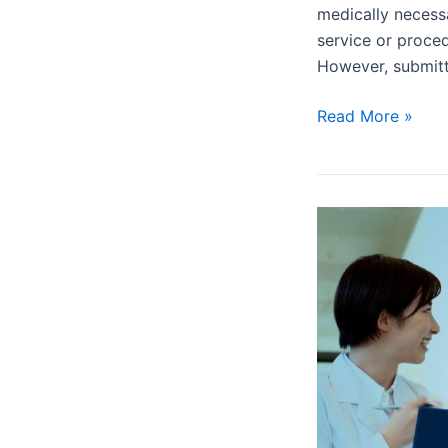
medically necessa
service or proce
However, submit
Read More »
What
is
a
Prior
Authorization
and
Why
is
it