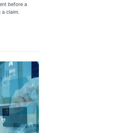
sent before a
 a claim.