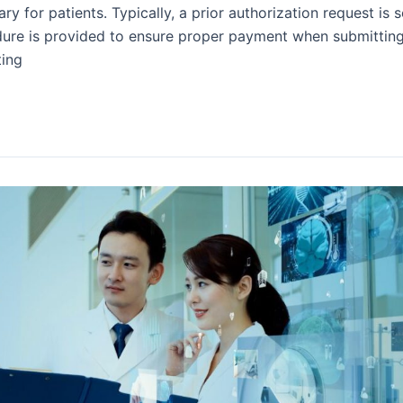
ry for patients. Typically, a prior authorization request is 
dure is provided to ensure proper payment when submitting
ting