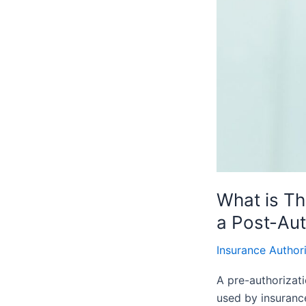
a
Pre-
Authorization
and
a
Post-
Authorization
What is Th
a Post-Aut
Insurance Author
A pre-authorizati
used by insurance