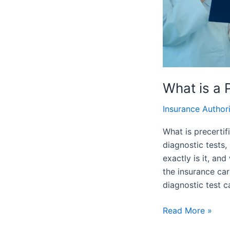
Important
What is a 
Insurance Author
What is precertif
diagnostic tests,
exactly is it, an
the insurance car
diagnostic test c
Read More »