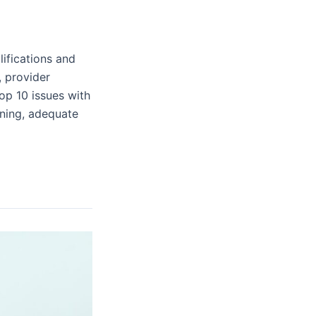
lifications and
, provider
op 10 issues with
nning, adequate