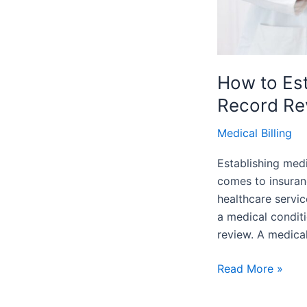
How to Est
Record Re
Medical Billing
Establishing medi
comes to insuran
healthcare servic
a medical condit
review. A medica
Read More »