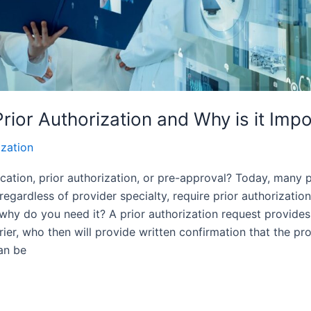
Prior Authorization and Why is it Imp
ization
ication, prior authorization, or pre-approval? Today, many
 regardless of provider specialty, require prior authorizatio
d why do you need it? A prior authorization request provides
rier, who then will provide written confirmation that the pr
an be