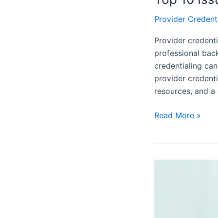
Provider Credent
Provider credenti
professional back
credentialing ca
provider credenti
resources, and a
Read More »
What
is
The
Difference
Between