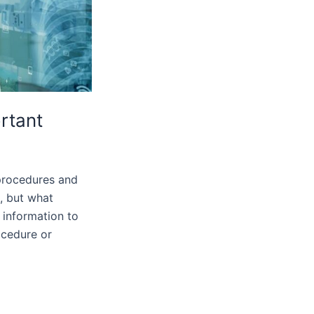
ortant
 procedures and
n, but what
 information to
ocedure or