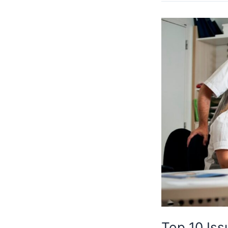
Top
10
Issues
With
Provider
Credentialing
Top 10 Iss