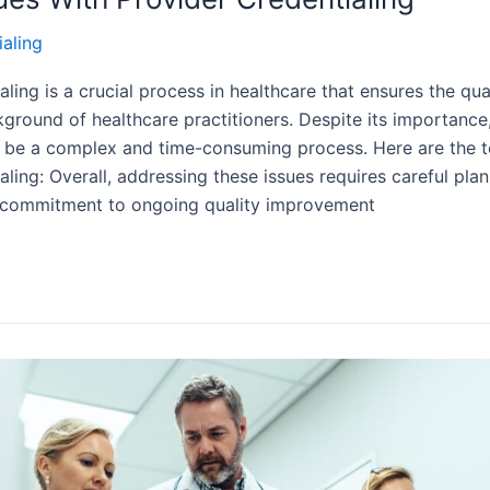
ialing
aling is a crucial process in healthcare that ensures the qua
ground of healthcare practitioners. Despite its importance
n be a complex and time-consuming process. Here are the t
aling: Overall, addressing these issues requires careful pla
 commitment to ongoing quality improvement