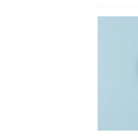
Verifying
Medical
Insurance
Eligibility
for
Your
Patients