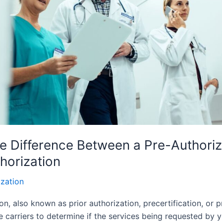
e Difference Between a Pre-Authoriz
horization
ization
on, also known as prior authorization, precertification, or pr
 carriers to determine if the services being requested by y