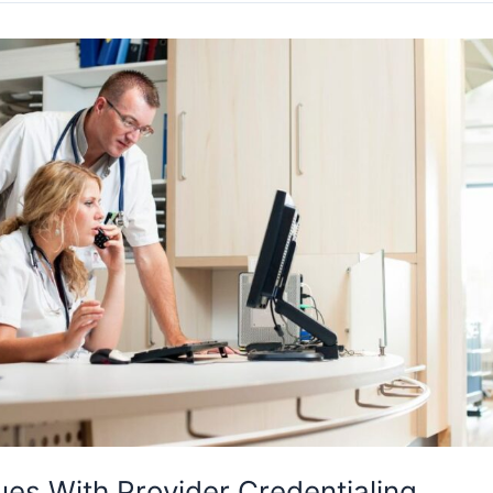
ues With Provider Credentialing