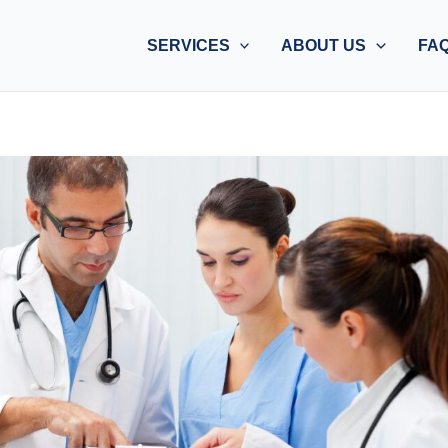
SERVICES
ABOUT US
FA