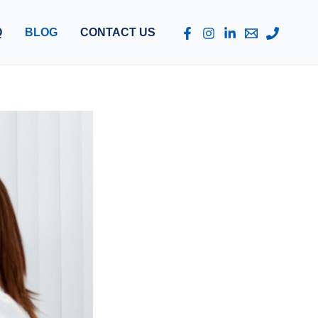
Q
BLOG
CONTACT US