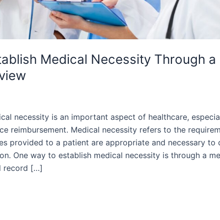
ablish Medical Necessity Through a
view
cal necessity is an important aspect of healthcare, especia
ce reimbursement. Medical necessity refers to the requirem
es provided to a patient are appropriate and necessary to 
ion. One way to establish medical necessity is through a me
l record […]