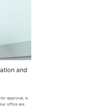
ation and
ior approval, is
our office are