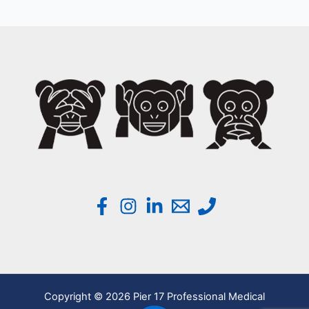
Copyright © 2026 Pier 17 Professional Medical