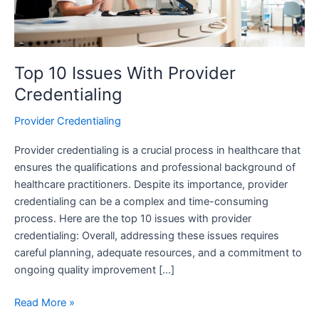
Top 10 Issues With Provider
Credentialing
Provider Credentialing
Provider credentialing is a crucial process in healthcare that
ensures the qualifications and professional background of
healthcare practitioners. Despite its importance, provider
credentialing can be a complex and time-consuming
process. Here are the top 10 issues with provider
credentialing: Overall, addressing these issues requires
careful planning, adequate resources, and a commitment to
ongoing quality improvement […]
Read More »