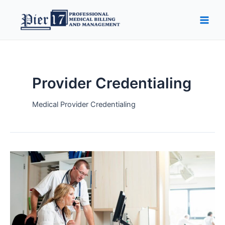
Skip
Main
to
Men
content
Provider Credentialing
Medical Provider Credentialing
Top
10
Issues
With
Provider
Credentialing