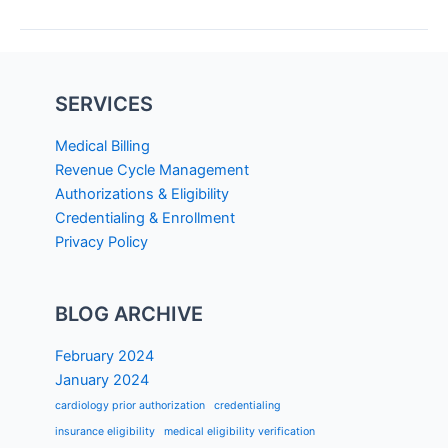
SERVICES
Medical Billing
Revenue Cycle Management
Authorizations & Eligibility
Credentialing & Enrollment
Privacy Policy
BLOG ARCHIVE
February 2024
January 2024
cardiology prior authorization
credentialing
insurance eligibility
medical eligibility verification