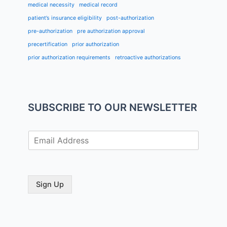
medical necessity
medical record
patient’s insurance eligibility
post-authorization
pre-authorization
pre authorization approval
precertification
prior authorization
prior authorization requirements
retroactive authorizations
SUBSCRIBE TO OUR NEWSLETTER
E
m
a
i
l
Sign Up
*