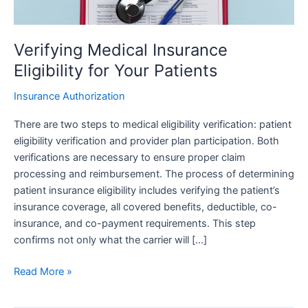
Verifying Medical Insurance
Eligibility for Your Patients
Insurance Authorization
There are two steps to medical eligibility verification: patient
eligibility verification and provider plan participation. Both
verifications are necessary to ensure proper claim
processing and reimbursement. The process of determining
patient insurance eligibility includes verifying the patient’s
insurance coverage, all covered benefits, deductible, co-
insurance, and co-payment requirements. This step
confirms not only what the carrier will […]
Read More »