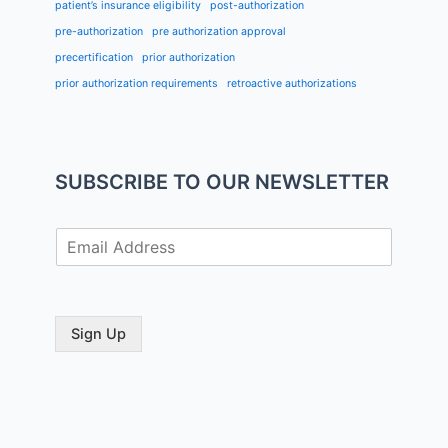
patient’s insurance eligibility
post-authorization
pre-authorization
pre authorization approval
precertification
prior authorization
prior authorization requirements
retroactive authorizations
SUBSCRIBE TO OUR NEWSLETTER
E
m
a
i
l
Sign Up
*