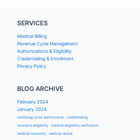
SERVICES
Medical Billing
Revenue Cycle Management
Authorizations & Eligibility
Credentialing & Enrollment
Privacy Policy
BLOG ARCHIVE
February 2024
January 2024
cardiology prior authorization
credentialing
insurance eligibility
medical eligibility verification
medical necessity
medical record