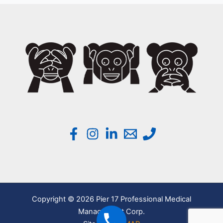
Copyright © 2026 Pier 17 Professional Medical
Management Corp.