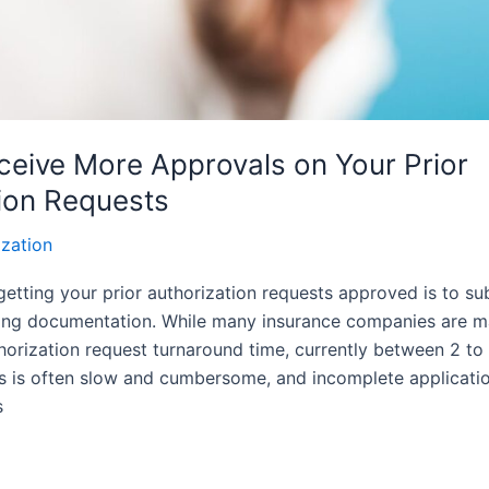
eive More Approvals on Your Prior
ion Requests
ization
 getting your prior authorization requests approved is to su
ing documentation. While many insurance companies are ma
horization request turnaround time, currently between 2 to
ss is often slow and cumbersome, and incomplete applicatio
s