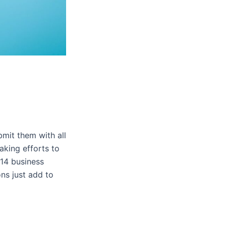
bmit them with all
king efforts to
 14 business
ns just add to