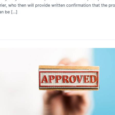
rier, who then will provide written confirmation that the pr
an be […]