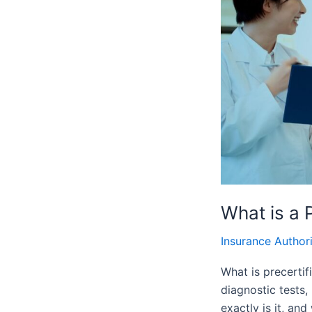
Authorization
and
Why
is
it
Important
What is a 
Insurance Author
What is precertif
diagnostic tests,
exactly is it, an