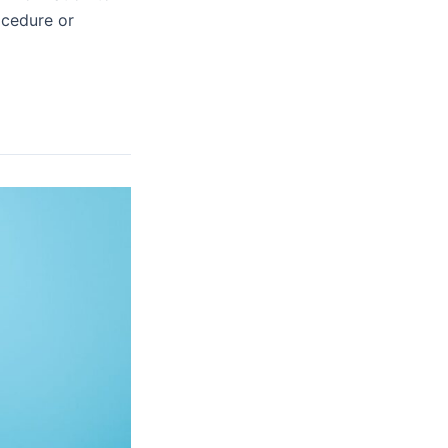
ocedure or