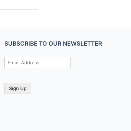
SUBSCRIBE TO OUR NEWSLETTER
E
m
a
i
l
Sign Up
*