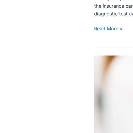
the insurance car
diagnostic test c
Read More »
How
to
Receive
More
Approvals
on
Your
Prior
Authorization
Requests