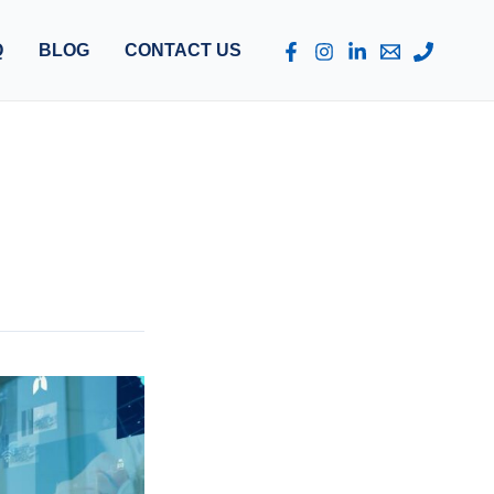
Q
BLOG
CONTACT US