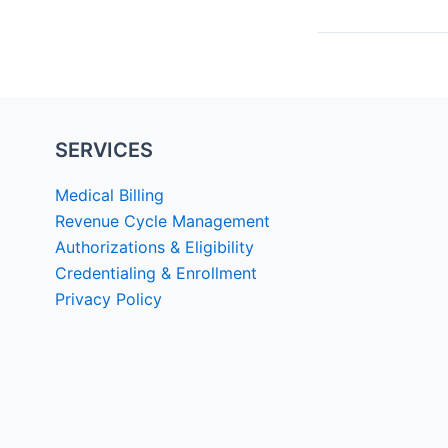
SERVICES
Medical Billing
Revenue Cycle Management
Authorizations & Eligibility
Credentialing & Enrollment
Privacy Policy