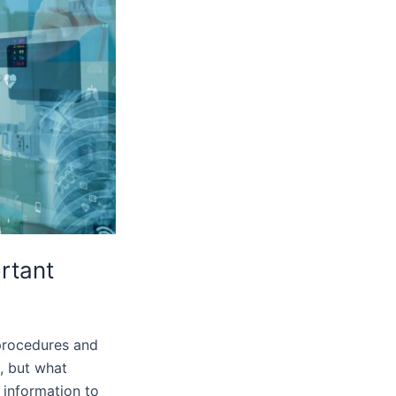
ortant
 procedures and
n, but what
 information to