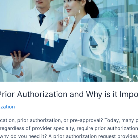
Prior Authorization and Why is it Imp
ization
ication, prior authorization, or pre-approval? Today, many
 regardless of provider specialty, require prior authorizatio
d why do you need it? A prior authorization request provides