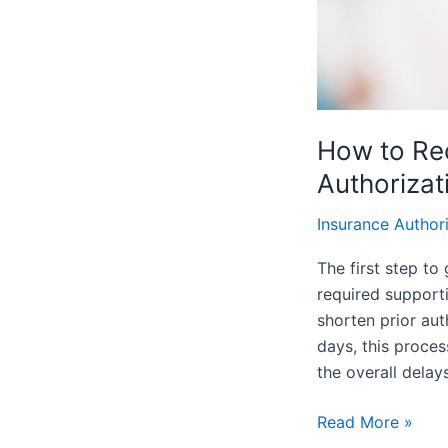
How to Rec
Authorizat
Insurance Author
The first step to
required support
shorten prior aut
days, this proce
the overall delay
Read More »