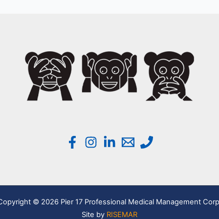
Copyright © 2026 Pier 17 Professional Medical Management Corp
Site by
RISEMAR