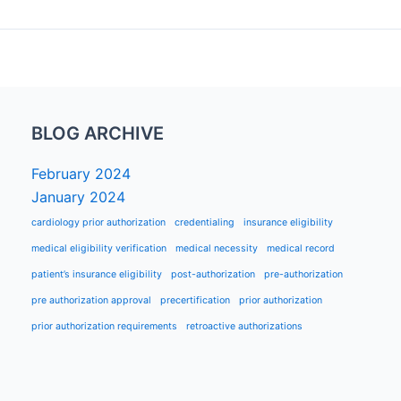
BLOG ARCHIVE
February 2024
January 2024
cardiology prior authorization
credentialing
insurance eligibility
medical eligibility verification
medical necessity
medical record
patient’s insurance eligibility
post-authorization
pre-authorization
pre authorization approval
precertification
prior authorization
prior authorization requirements
retroactive authorizations