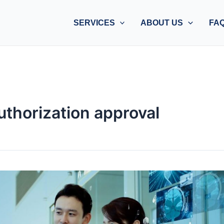
SERVICES
ABOUT US
FA
uthorization approval