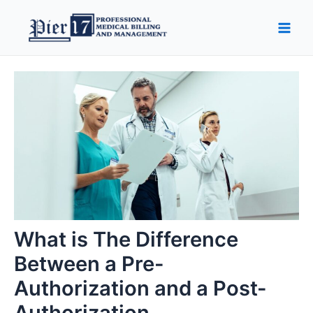
Skip
Post
Main
to
navigation
Men
content
What is The Difference
Between a Pre-
Authorization and a Post-
Authorization