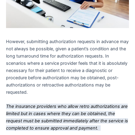
However, submitting authorization requests in advance may
not always be possible, given a patient’s condition and the
long turnaround time for authorization requests. In
scenarios where a service provider feels that it is absolutely
necessary for their patient to receive a diagnostic or
procedure before authorization may be obtained, post-
authorizations or retroactive authorizations may be
requested.
The insurance providers who allow retro authorizations are
limited but in cases where they can be obtained, the
request must be submitted immediately after the service is
completed to ensure approval and payment.