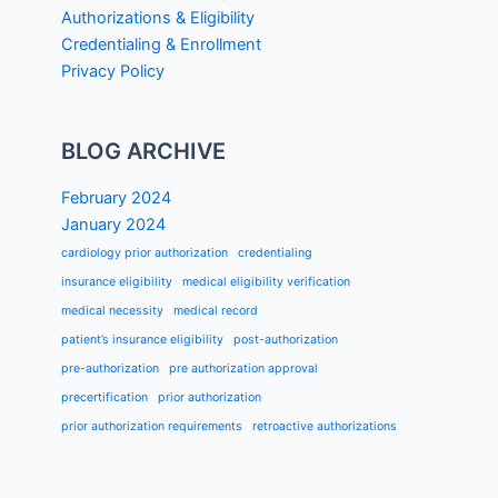
Authorizations & Eligibility
Credentialing & Enrollment
Privacy Policy
BLOG ARCHIVE
February 2024
January 2024
cardiology prior authorization
credentialing
insurance eligibility
medical eligibility verification
medical necessity
medical record
patient’s insurance eligibility
post-authorization
pre-authorization
pre authorization approval
precertification
prior authorization
prior authorization requirements
retroactive authorizations