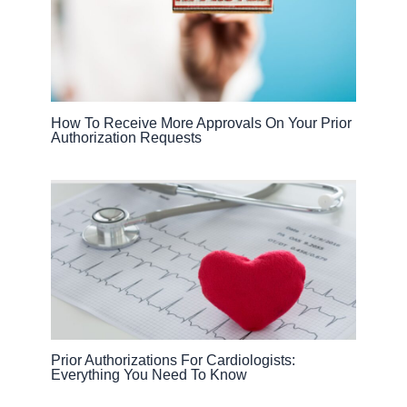
How To Receive More Approvals On Your Prior
Authorization Requests
Prior Authorizations For Cardiologists:
Everything You Need To Know