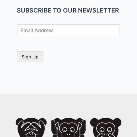
SUBSCRIBE TO OUR NEWSLETTER
E
m
a
i
l
Sign Up
*