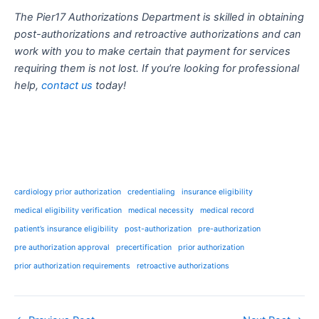
The Pier17 Authorizations Department is skilled in obtaining
post-authorizations and retroactive authorizations and can
work with you to make certain that payment for services
requiring them is not lost. If you’re looking for professional
help,
contact us
today!
cardiology prior authorization
credentialing
insurance eligibility
medical eligibility verification
medical necessity
medical record
patient’s insurance eligibility
post-authorization
pre-authorization
pre authorization approval
precertification
prior authorization
prior authorization requirements
retroactive authorizations