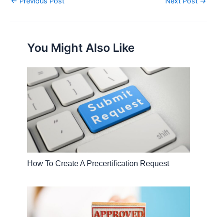
←
Previous Post
Next Post
→
You Might Also Like
How To Create A Precertification Request