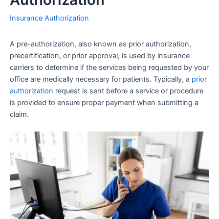
Insurance Authorization
A pre-authorization, also known as prior authorization,
precertification, or prior approval, is used by insurance
carriers to determine if the services being requested by your
office are medically necessary for patients. Typically, a
prior
authorization
request is sent before a service or procedure
is provided to ensure proper payment when submitting a
claim.