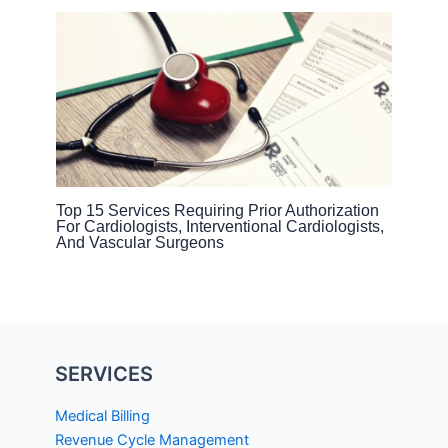
Top 15 Services Requiring Prior Authorization
For Cardiologists, Interventional Cardiologists,
And Vascular Surgeons
SERVICES
Medical Billing
Revenue Cycle Management