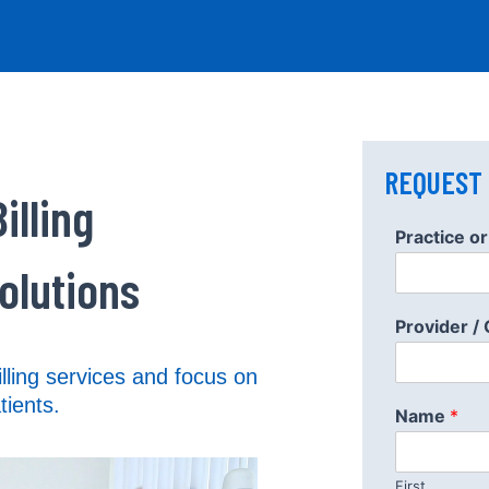
REQUEST
illing
W
Practice 
h
a
olutions
t
/
Provider /
I
n
lling services and focus on
?
tients.
Name
*
First