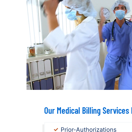
Our Medical Billing Services 
Prior-Authorizations