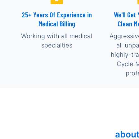
25+ Years Of Experience in
We'll Get 
Medical Billing
Clean M
Working with all medical
Aggressiv
specialties
all unp
highly-tr
Cycle 
prof
about