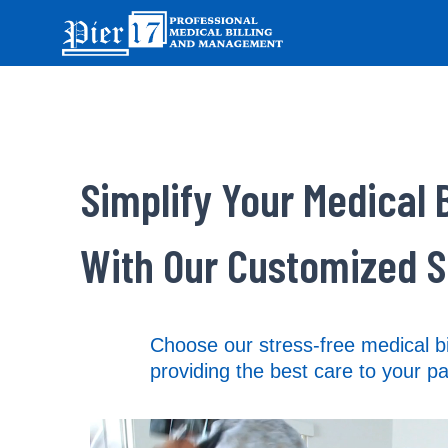
Simplify Your Medical B
With Our Customized S
Choose our stress-free medical bi
providing the best care to your pa