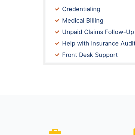
Credentialing
Medical Billing
Unpaid Claims Follow-Up
Help with Insurance Audi
Front Desk Support