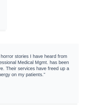
f horror stories I have heard from
ofessional Medical Mgmt. has been
ive. Their services have freed up a
nergy on my patients."