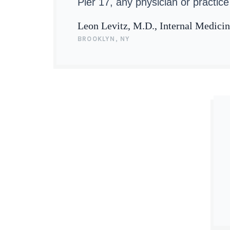
Pier 17, any physician or practice 
Leon Levitz, M.D., Internal Medici
BROOKLYN, NY