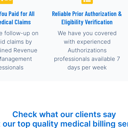
You Paid for All
Reliable Prior Authorization &
edical Claims
Eligibility Verification
e follow-up on
We have you covered
aid claims by
with experienced
ained Revenue
Authorizations
Management
professionals available 7
essionals
days per week
Check what our clients say
 our top quality medical billing se