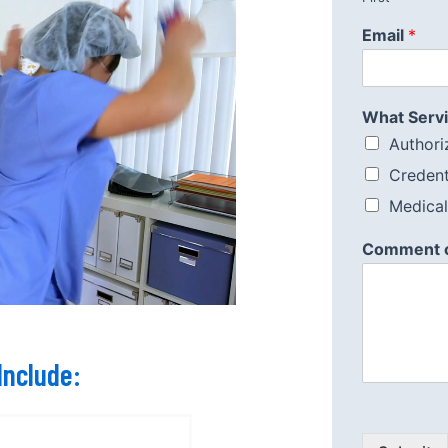
Email
*
What Servi
Authoriz
Credent
Medical 
Comment 
Include: