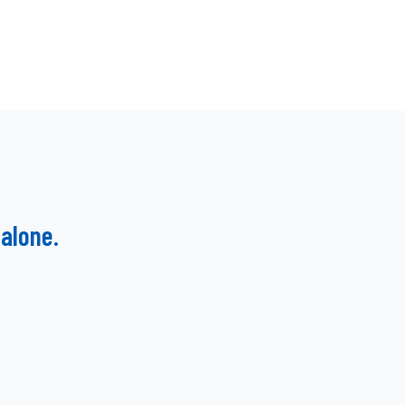
alone.