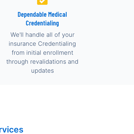
Dependable Medical
Credentialing
We'll handle all of your
insurance Credentialing
from initial enrollment
through revalidations and
updates
rvices