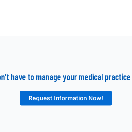
on’t have to manage your medical practice 
Request Information Now!