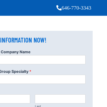
646-770-3343
 INFORMATION NOW!
or Company Name
 Group Specialty
*
Last