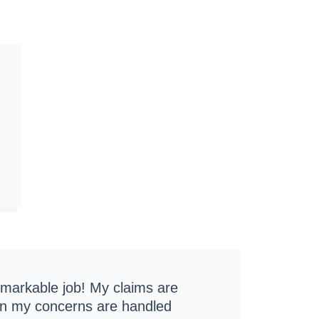
emarkable job! My claims are
ion my concerns are handled