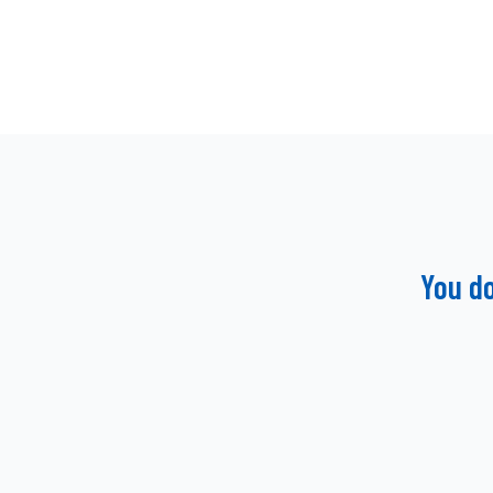
You d