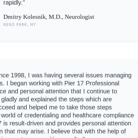
rapidly."
Dmitry Kolesnik, M.D., Neurologist
REGO PARK, NY
since 1998, I was having several issues managing
s. I began working with Pier 17 Professional
e and personal attention that I continue to
 gladly and explained the steps which are
ucceed and helped me to take those steps
e world of credentialing and healthcare compliance
 is result-driven and provides personal attention
 that may arise. I believe that with the help of