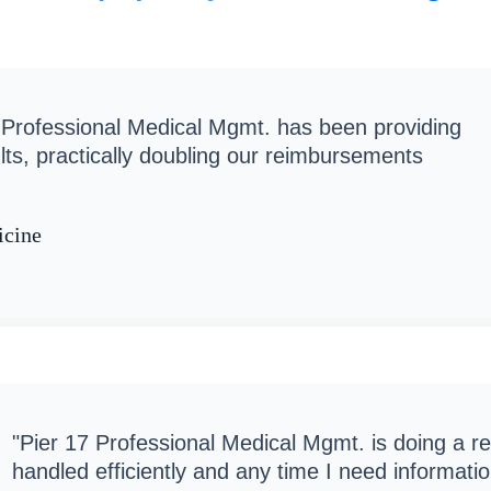
 Professional Medical Mgmt. has been providing
lts, practically doubling our reimbursements
icine
"Pier 17 Professional Medical Mgmt. is doing a r
handled efficiently and any time I need informat