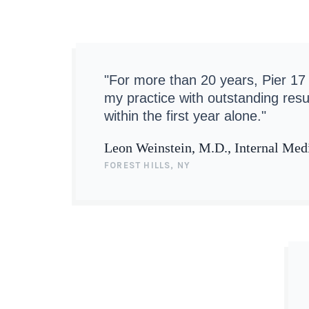
"For more than 20 years, Pier 17
my practice with outstanding resu
within the first year alone."
Leon Weinstein, M.D., Internal Med
FOREST HILLS, NY