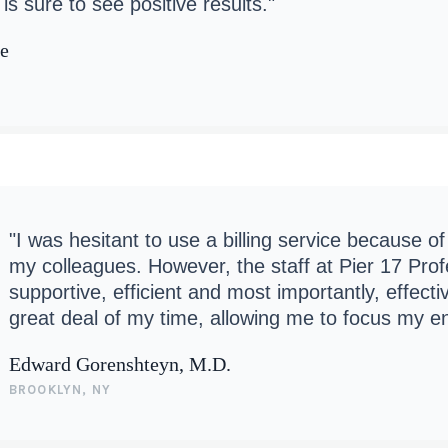
is sure to see positive results."
ne
"I was hesitant to use a billing service because o
my colleagues. However, the staff at Pier 17 Pr
supportive, efficient and most importantly, effect
great deal of my time, allowing me to focus my e
Edward Gorenshteyn, M.D.
BROOKLYN, NY