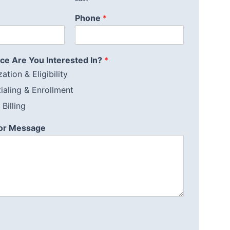
Phone
*
ce Are You Interested In?
*
ation & Eligibility
ialing & Enrollment
Billing
or Message