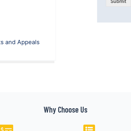
Submit
ts and Appeals
Why Choose Us