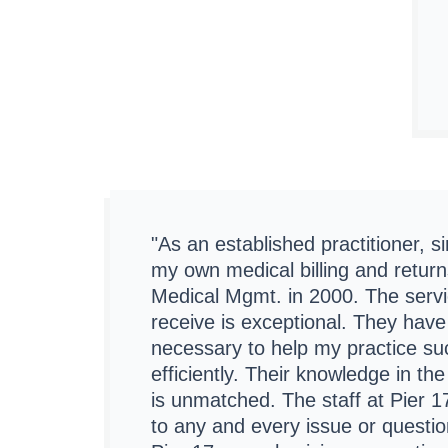
"As an established practitioner, 
my own medical billing and return
Medical Mgmt. in 2000. The servic
receive is exceptional. They have
necessary to help my practice s
efficiently. Their knowledge in th
is unmatched. The staff at Pier 17
to any and every issue or question